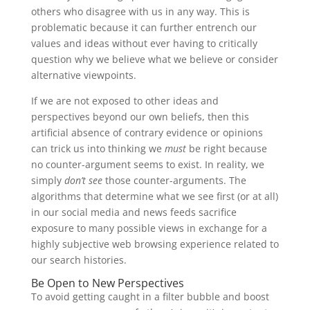
others who disagree with us in any way. This is
problematic because it can further entrench our
values and ideas without ever having to critically
question why we believe what we believe or consider
alternative viewpoints.
If we are not exposed to other ideas and
perspectives beyond our own beliefs, then this
artificial absence of contrary evidence or opinions
can trick us into thinking we
must
be right because
no counter-argument seems to exist. In reality, we
simply
don’t see
those counter-arguments. The
algorithms that determine what we see first (or at all)
in our social media and news feeds sacrifice
exposure to many possible views in exchange for a
highly subjective web browsing experience related to
our search histories.
Be Open to New Perspectives
To avoid getting caught in a filter bubble and boost