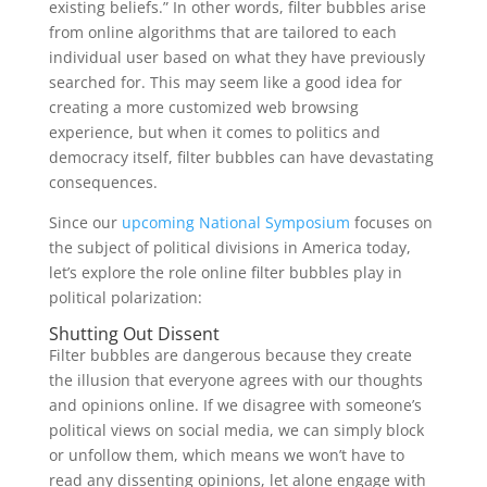
existing beliefs.” In other words, filter bubbles arise
from online algorithms that are tailored to each
individual user based on what they have previously
searched for. This may seem like a good idea for
creating a more customized web browsing
experience, but when it comes to politics and
democracy itself, filter bubbles can have devastating
consequences.
Since our
upcoming National Symposium
focuses on
the subject of political divisions in America today,
let’s explore the role online filter bubbles play in
political polarization:
Shutting Out Dissent
Filter bubbles are dangerous because they create
the illusion that everyone agrees with our thoughts
and opinions online. If we disagree with someone’s
political views on social media, we can simply block
or unfollow them, which means we won’t have to
read any dissenting opinions, let alone engage with