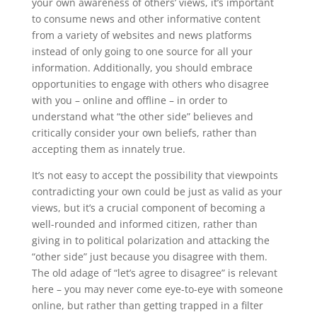
your own awareness of others’ views, it’s important
to consume news and other informative content
from a variety of websites and news platforms
instead of only going to one source for all your
information. Additionally, you should embrace
opportunities to engage with others who disagree
with you – online and offline – in order to
understand what “the other side” believes and
critically consider your own beliefs, rather than
accepting them as innately true.
It’s not easy to accept the possibility that viewpoints
contradicting your own could be just as valid as your
views, but it’s a crucial component of becoming a
well-rounded and informed citizen, rather than
giving in to political polarization and attacking the
“other side” just because you disagree with them.
The old adage of “let’s agree to disagree” is relevant
here – you may never come eye-to-eye with someone
online, but rather than getting trapped in a filter