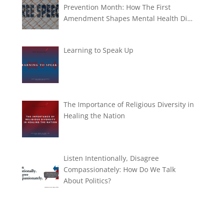
Prevention Month: How The First
Amendment Shapes Mental Health Di…
Learning to Speak Up
The Importance of Religious Diversity in
Healing the Nation
Listen Intentionally, Disagree
Compassionately: How Do We Talk
About Politics?