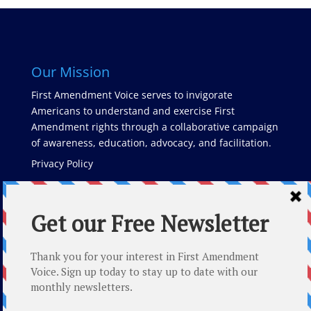
Our Mission
First Amendment Voice serves to invigorate
Americans to understand and exercise First
Amendment rights through a collaborative campaign
of awareness, education, advocacy, and facilitation.
Privacy Policy
Latest Posts
The Role of Whistleblowers in Cybersecurity and Free
Speech
Counterman v. Colorado and Suicide Prevention
Month: How The First Amendment Shapes Mental
Health Discourse and Empowers Change