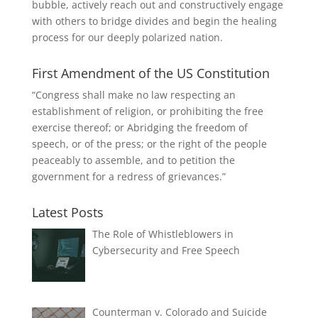
bubble, actively reach out and constructively engage
with others to bridge divides and begin the healing
process for our deeply polarized nation.
First Amendment of the US Constitution
“Congress shall make no law respecting an
establishment of religion, or prohibiting the free
exercise thereof; or Abridging the freedom of
speech, or of the press; or the right of the people
peaceably to assemble, and to petition the
government for a redress of grievances.”
Latest Posts
The Role of Whistleblowers in
Cybersecurity and Free Speech
Counterman v. Colorado and Suicide