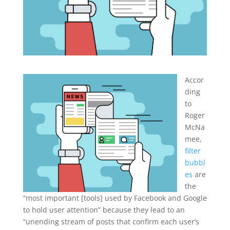
Accor
ding
to
Roger
McNa
mee,
filter
bubbl
es
are
the
“most important [tools] used by Facebook and Google
to hold user attention” because they lead to an
“unending stream of posts that confirm each user’s