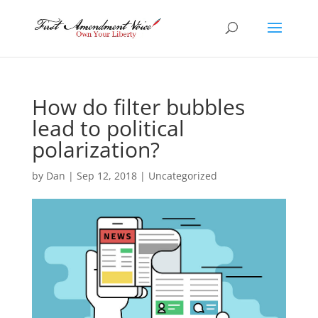
How do filter bubbles
lead to political
polarization?
by
Dan
|
Sep 12, 2018
|
Uncategorized